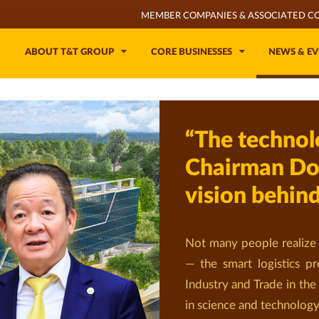
MEMBER COMPANIES & ASSOCIATED C
ABOUT T&T GROUP
CORE BUSINESSES
NEWS & EV
“The technol
Chairman Do
vision behin
Not many people realize 
— the smart logistics pr
Industry and Trade in the
in science and technology