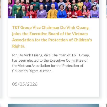
T&T Group Vice Chairman Do Vinh Quang
joins the Executive Board of the Vietnam
Association for the Protection of Children's
Rights.
Mr. Do Vinh Quang, Vice Chairman of T&T Group,
has been elected to the Executive Committee of
the Vietnam Association for the Protection of
Children's Rights, further...
05/05/2026