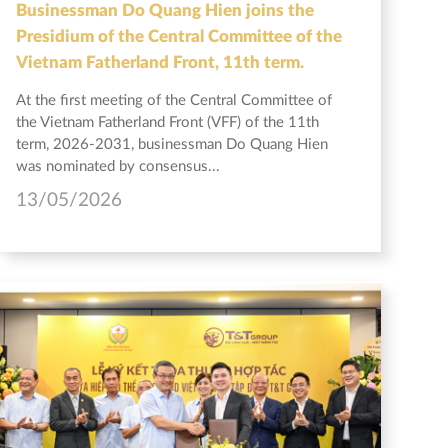
Businessman Do Quang Hien joins the
Presidium of the Central Committee of the
Vietnam Fatherland Front, 11th term.
At the first meeting of the Central Committee of
the Vietnam Fatherland Front (VFF) of the 11th
term, 2026-2031, businessman Do Quang Hien
was nominated by consensus...
13/05/2026