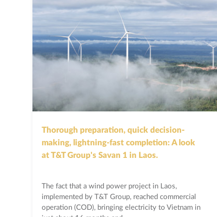
Thorough preparation, quick decision-
making, lightning-fast completion: A look
at T&T Group's Savan 1 in Laos.
The fact that a wind power project in Laos,
implemented by T&T Group, reached commercial
operation (COD), bringing electricity to Vietnam in