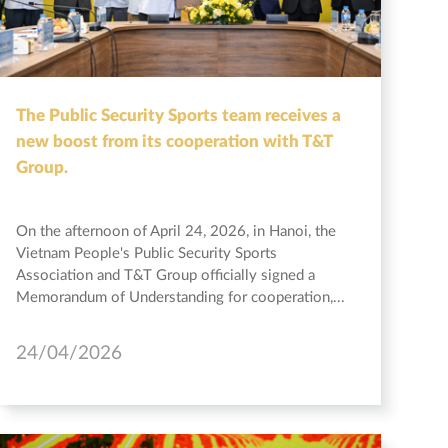
The Public Security Sports team receives a
new boost from its cooperation with T&T
Group.
On the afternoon of April 24, 2026, in Hanoi, the
Vietnam People's Public Security Sports
Association and T&T Group officially signed a
Memorandum of Understanding for cooperation,...
24/04/2026