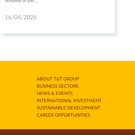
honored in the...
16/04/2026
ABOUT T&T GROUP
BUSINESS SECTORS
NEWS & EVENTS
INTERNATIONAL INVESTMENT
SUSTAINABLE DEVELOPMENT
CAREER OPPORTUNITIES