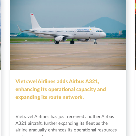
Vietravel Airlines adds Airbus A321,
enhancing its operational capacity and
expanding its route network.
Vietravel Airlines has just received another Airbus
A321 aircraft, further expanding its fleet as the
airline gradually enhances its operational resources