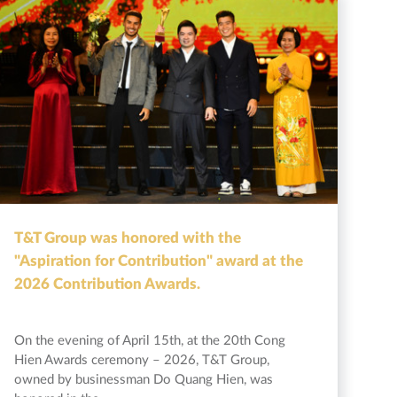
T&T Group was honored with the
"Aspiration for Contribution" award at the
2026 Contribution Awards.
On the evening of April 15th, at the 20th Cong
Hien Awards ceremony – 2026, T&T Group,
owned by businessman Do Quang Hien, was