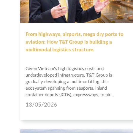
From highways, airports, mega dry ports to
aviation: How T&T Group is building a
multimodal logistics structure.
Given Vietnam's high logistics costs and
underdeveloped infrastructure, T&T Group is
gradually developing a multimodal logistics
ecosystem spanning from seaports, inland
container depots (ICDs), expressways, to air...
13/05/2026