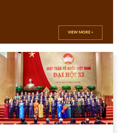
VIEW MORE >