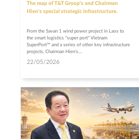
The map of T&T Group's and Chairman
Hien's special strategic infrastructure.
From the Savan 1 wind power project in Laos to
the smart logistics "super port" Vietnam
SuperPort™ and a series of other key infrastructure
projects, Chairman Hien's...
22/05/2026