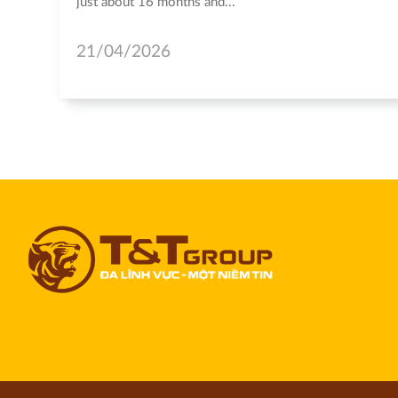
just about 16 months and...
21/04/2026