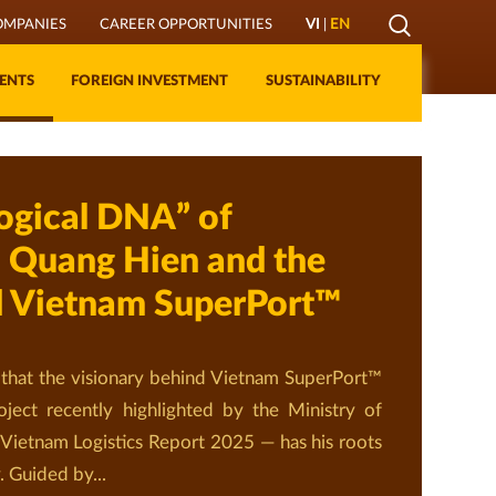
Mở
OMPANIES
CAREER OPPORTUNITIES
VI
|
EN
Lớp
ENTS
FOREIGN INVESTMENT
SUSTAINABILITY
Tìm
kiếm
ogical DNA” of
 Quang Hien and the
d Vietnam SuperPort™
that the visionary behind Vietnam SuperPort™
oject recently highlighted by the Ministry of
 Vietnam Logistics Report 2025 — has his roots
. Guided by...