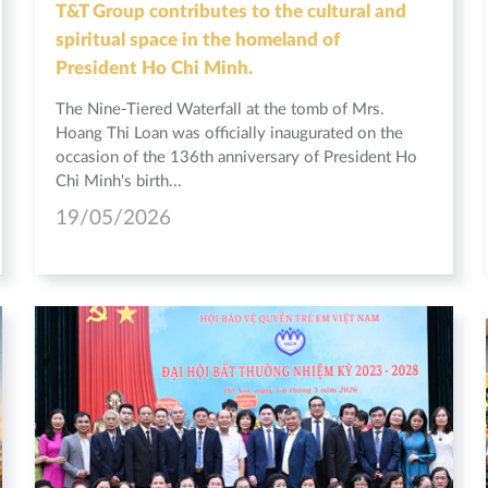
T&T Group contributes to the cultural and
spiritual space in the homeland of
President Ho Chi Minh.
The Nine-Tiered Waterfall at the tomb of Mrs.
Hoang Thi Loan was officially inaugurated on the
occasion of the 136th anniversary of President Ho
Chi Minh's birth...
19/05/2026