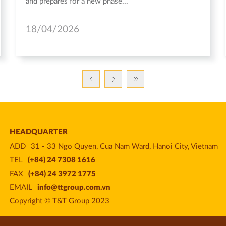
and prepares for a new phase...
18/04/2026
HEADQUARTER
ADD
31 - 33 Ngo Quyen, Cua Nam Ward, Hanoi City, Vietnam
TEL
(+84) 24 7308 1616
FAX
(+84) 24 3972 1775
EMAIL
info@ttgroup.com.vn
Copyright © T&T Group 2023