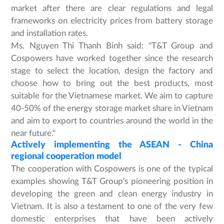
market after there are clear regulations and legal
frameworks on electricity prices from battery storage
and installation rates.
Ms. Nguyen Thi Thanh Binh said: "T&T Group and
Cospowers have worked together since the research
stage to select the location, design the factory and
choose how to bring out the best products, most
suitable for the Vietnamese market. We aim to capture
40-50% of the energy storage market share in Vietnam
and aim to export to countries around the world in the
near future."
Actively implementing the ASEAN - China
regional cooperation model
The cooperation with Cospowers is one of the typical
examples showing T&T Group's pioneering position in
developing the green and clean energy industry in
Vietnam. It is also a testament to one of the very few
domestic enterprises that have been actively