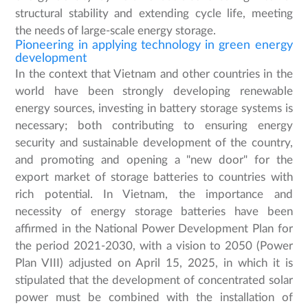
structural stability and extending cycle life, meeting
the needs of large-scale energy storage.
Pioneering in applying technology in green energy
development
In the context that Vietnam and other countries in the
world have been strongly developing renewable
energy sources, investing in battery storage systems is
necessary; both contributing to ensuring energy
security and sustainable development of the country,
and promoting and opening a "new door" for the
export market of storage batteries to countries with
rich potential. In Vietnam, the importance and
necessity of energy storage batteries have been
affirmed in the National Power Development Plan for
the period 2021-2030, with a vision to 2050 (Power
Plan VIII) adjusted on April 15, 2025, in which it is
stipulated that the development of concentrated solar
power must be combined with the installation of