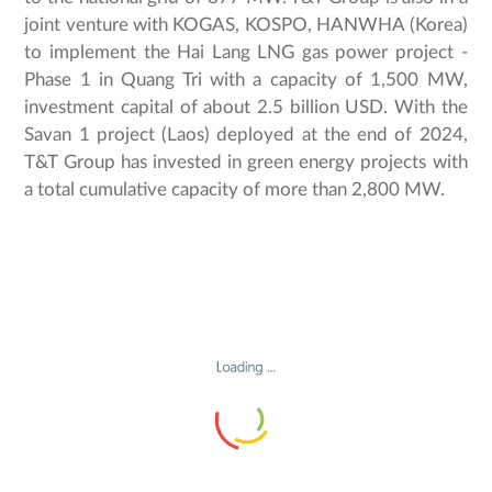
joint venture with KOGAS, KOSPO, HANWHA (Korea)
to implement the Hai Lang LNG gas power project -
Phase 1 in Quang Tri with a capacity of 1,500 MW,
investment capital of about 2.5 billion USD. With the
Savan 1 project (Laos) deployed at the end of 2024,
T&T Group has invested in green energy projects with
a total cumulative capacity of more than 2,800 MW.