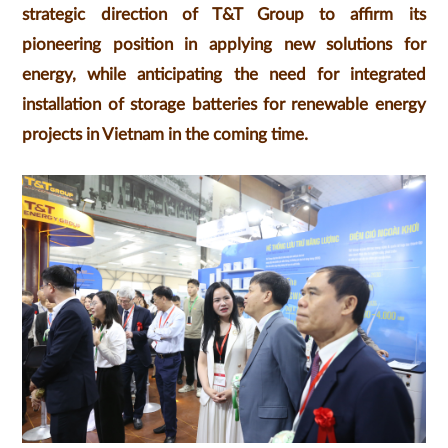
strategic direction of T&T Group to affirm its
pioneering position in applying new solutions for
energy, while anticipating the need for integrated
installation of storage batteries for renewable energy
projects in Vietnam in the coming time.