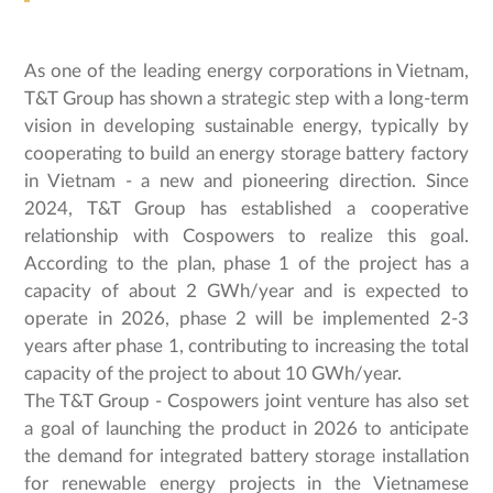
As one of the leading energy corporations in Vietnam,
T&T Group has shown a strategic step with a long-term
vision in developing sustainable energy, typically by
cooperating to build an energy storage battery factory
in Vietnam - a new and pioneering direction. Since
2024, T&T Group has established a cooperative
relationship with Cospowers to realize this goal.
According to the plan, phase 1 of the project has a
capacity of about 2 GWh/year and is expected to
operate in 2026, phase 2 will be implemented 2-3
years after phase 1, contributing to increasing the total
capacity of the project to about 10 GWh/year.
The T&T Group - Cospowers joint venture has also set
a goal of launching the product in 2026 to anticipate
the demand for integrated battery storage installation
for renewable energy projects in the Vietnamese