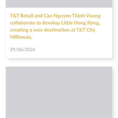
T&T Retail and Cao Nguyen Thinh Vuong
collaborate to develop Little Hong Kong,
creating a new destination at T&T City
Millennia.
29/06/2026