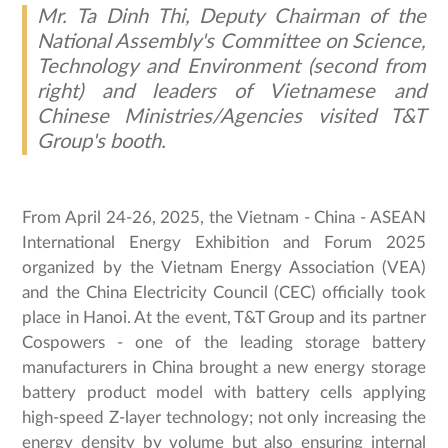
Mr. Ta Dinh Thi, Deputy Chairman of the
National Assembly's Committee on Science,
Technology and Environment (second from
right) and leaders of Vietnamese and
Chinese Ministries/Agencies visited T&T
Group's booth.
From April 24-26, 2025, the Vietnam - China - ASEAN
International Energy Exhibition and Forum 2025
organized by the Vietnam Energy Association (VEA)
and the China Electricity Council (CEC) officially took
place in Hanoi. At the event, T&T Group and its partner
Cospowers - one of the leading storage battery
manufacturers in China brought a new energy storage
battery product model with battery cells applying
high-speed Z-layer technology; not only increasing the
energy density by volume but also ensuring internal