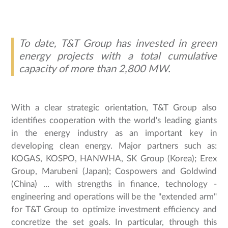
To date, T&T Group has invested in green
energy projects with a total cumulative
capacity of more than 2,800 MW.
With a clear strategic orientation, T&T Group also
identifies cooperation with the world's leading giants
in the energy industry as an important key in
developing clean energy. Major partners such as:
KOGAS, KOSPO, HANWHA, SK Group (Korea); Erex
Group, Marubeni (Japan); Cospowers and Goldwind
(China) ... with strengths in finance, technology -
engineering and operations will be the "extended arm"
for T&T Group to optimize investment efficiency and
concretize the set goals. In particular, through this