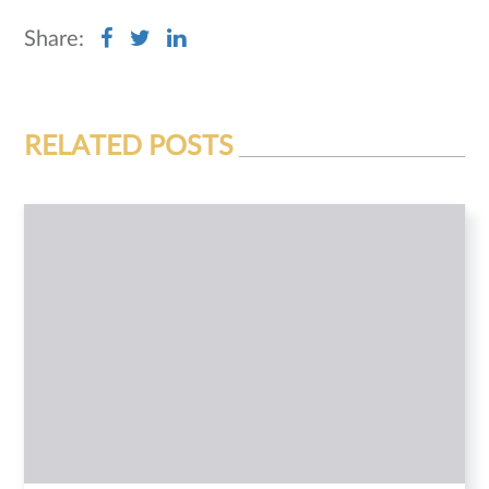
Share:
RELATED POSTS