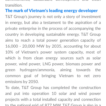
transition.
The mark of Vietnam's leading energy developer
T&T Group's journey is not only a story of investment
in energy, but also a testament to the aspiration of a
private enterprise in the process of accompanying the
country in developing sustainable energy. T&T Group
aims to reach a total power generation capacity of
16,000 - 20,000 MW by 2035, accounting for about
10% of Vietnam's power system capacity, most of
which is from clean energy sources such as solar
power, wind power, LNG power, biomass power and
green hydrogen/ammonia, aiming towards the
common goal of bringing Vietnam to net zero
emissions by 2050.
To date, T&T Group has completed the construction
and put into operation 10 solar and wind power
projects with a total installed capacity and connection
to the national grid of 877 MW. T&T Group is also in a