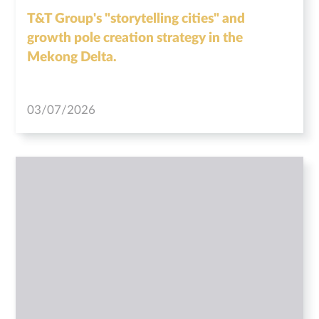
T&T Group's "storytelling cities" and
growth pole creation strategy in the
Mekong Delta.
03/07/2026