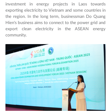
investment in energy projects in Laos towards
exporting electricity to Vietnam and some countries in
the region. In the long term, businessman Do Quang
Hien's business aims to connect to the power grid and
export clean electricity in the ASEAN energy
community.