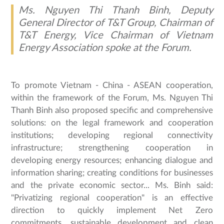
Ms. Nguyen Thi Thanh Binh, Deputy
General Director of T&T Group, Chairman of
T&T Energy, Vice Chairman of Vietnam
Energy Association spoke at the Forum.
To promote Vietnam - China - ASEAN cooperation,
within the framework of the Forum, Ms. Nguyen Thi
Thanh Binh also proposed specific and comprehensive
solutions: on the legal framework and cooperation
institutions; developing regional connectivity
infrastructure; strengthening cooperation in
developing energy resources; enhancing dialogue and
information sharing; creating conditions for businesses
and the private economic sector... Ms. Binh said:
"Privatizing regional cooperation" is an effective
direction to quickly implement Net Zero
commitments, sustainable development and clean