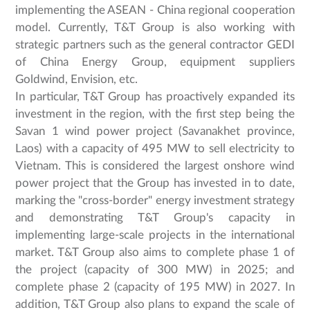
implementing the ASEAN - China regional cooperation
model. Currently, T&T Group is also working with
strategic partners such as the general contractor GEDI
of China Energy Group, equipment suppliers
Goldwind, Envision, etc.
In particular, T&T Group has proactively expanded its
investment in the region, with the first step being the
Savan 1 wind power project (Savanakhet province,
Laos) with a capacity of 495 MW to sell electricity to
Vietnam. This is considered the largest onshore wind
power project that the Group has invested in to date,
marking the "cross-border" energy investment strategy
and demonstrating T&T Group's capacity in
implementing large-scale projects in the international
market. T&T Group also aims to complete phase 1 of
the project (capacity of 300 MW) in 2025; and
complete phase 2 (capacity of 195 MW) in 2027. In
addition, T&T Group also plans to expand the scale of