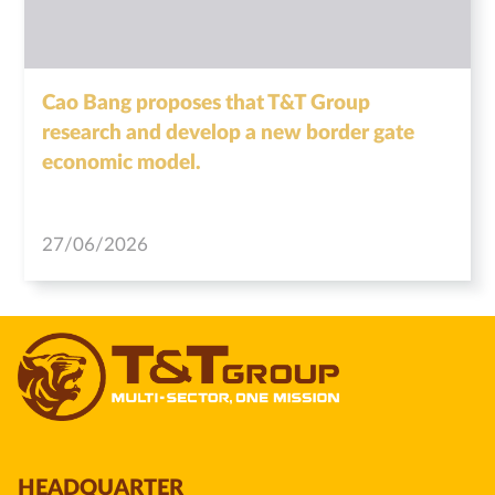
Cao Bang proposes that T&T Group
research and develop a new border gate
economic model.
27/06/2026
HEADQUARTER