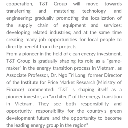
cooperation, T&T Group will move towards
transferring and mastering technology and
engineering; gradually promoting the localization of
the supply chain of equipment and services;
developing related industries; and at the same time
creating many job opportunities for local people to
directly benefit from the projects.
From a pioneer in the field of clean energy investment,
T&T Group is gradually shaping its role as a "game-
maker" in the energy transition process in Vietnam, as
Associate Professor, Dr. Ngo Tri Long, former Director
of the Institute for Price Market Research (Ministry of
Finance) commented: "T&T is shaping itself as a
pioneer investor, an "architect" of the energy transition
in Vietnam. They see both responsibility and
opportunity, responsibility for the country's green
development future, and the opportunity to become
the leading energy group in the region".