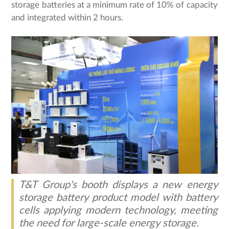
storage batteries at a minimum rate of 10% of capacity
and integrated within 2 hours.
T&T Group's booth displays a new energy
storage battery product model with battery
cells applying modern technology, meeting
the need for large-scale energy storage.