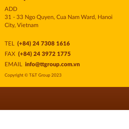
ADD
31 - 33 Ngo Quyen, Cua Nam Ward, Hanoi 
City, Vietnam
TEL
(+84) 24 7308 1616
FAX
(+84) 24 3972 1775
EMAIL
info@ttgroup.com.vn
Copyright © T&T Group 2023