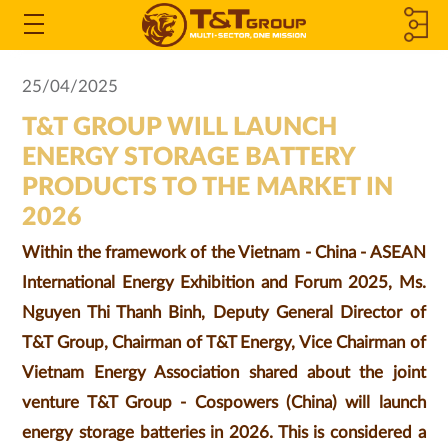
MEMBER
Open
the
COMPANIES
25/04/2025
Menu
T&T GROUP WILL LAUNCH
&
ENERGY STORAGE BATTERY
ASSOCIATED
PRODUCTS TO THE MARKET IN
2026
COMPANIES
Within the framework of the Vietnam - China - ASEAN
International Energy Exhibition and Forum 2025, Ms.
Nguyen Thi Thanh Binh, Deputy General Director of
T&T Group, Chairman of T&T Energy, Vice Chairman of
Vietnam Energy Association shared about the joint
venture T&T Group - Cospowers (China) will launch
energy storage batteries in 2026. This is considered a