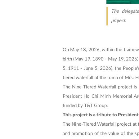
The delegate
project.
On May 18, 2026, within the framewo
birth (May 19, 1890 - May 19, 2026) 
5, 1911 - June 5, 2026), the People
tiered waterfall at the tomb of Mrs. 
The Nine-Tiered Waterfall project is 
President Ho Chi Minh Memorial Are
funded by T&T Group.
This project is a tribute to Presid
The Nine-Tiered Waterfall project at 
and promotion of the value of the sp