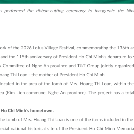
s performed the ribbon-cutting ceremony to inaugurate the Nine
rk of the 2026 Lotus Village Festival, commemorating the 136th an
and the 115th anniversary of President Ho Chi Minh's departure to se
's Committee of Nghe An province and T&T Group jointly organized
Hoang Thi Loan - the mother of President Ho Chi Minh.
located in the area of ​​the tomb of Mrs. Hoang Thi Loan, within the s
a (Kim Lien commune, Nghe An province). The project has a total
ent Ho Chi Minh's hometown.
the tomb of Mrs. Hoang Thi Loan is one of the items included in the P
ecial national historical site of the President Ho Chi Minh Memoria