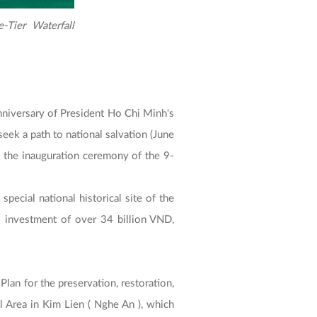
-Tier Waterfall
niversary of President Ho Chi Minh's
ek a path to national salvation (June
 the inauguration ceremony of the 9-
pecial national historical site of the
 investment of over 34 billion VND,
lan for the preservation, restoration,
l Area in Kim Lien ( Nghe An ), which