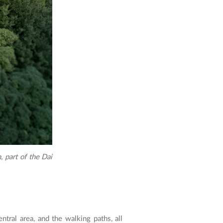
 part of the Dai
ntral area, and the walking paths, all