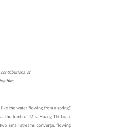
ontributions of
ing him.
 like the water flowing from a spring,"
m at the tomb of Mrs. Hoang Thi Loan.
e two small streams converge, flowing