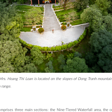
rs. Hoang Thi Loan is located on the slopes of Dong Tranh mountain,
 range.
mprises three main sections: the Nine-Tiered Waterfall area, the ce