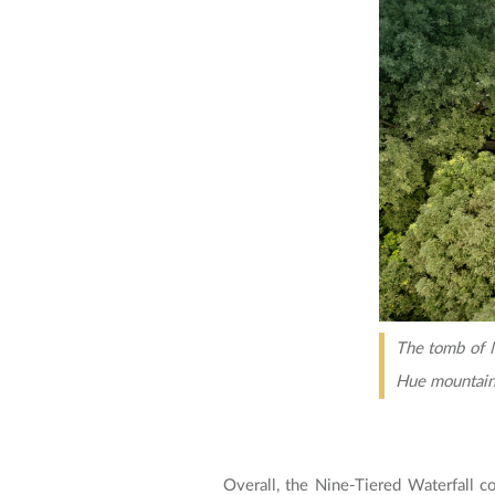
The tomb of M
Hue mountain
Overall, the Nine-Tiered Waterfall co