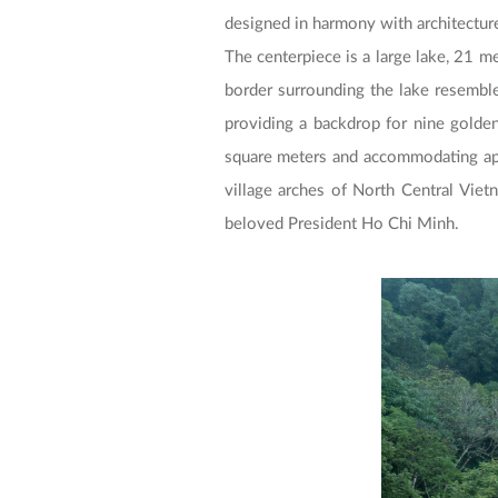
designed in harmony with architecture,
The centerpiece is a large lake, 21 me
border surrounding the lake resemble
providing a backdrop for nine golden
square meters and accommodating app
village arches of North Central Viet
beloved President Ho Chi Minh.