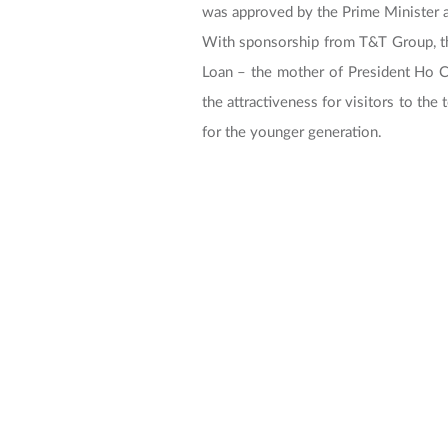
was approved by the Prime Minister
With sponsorship from T&T Group, th
Loan – the mother of President Ho Chi
the attractiveness for visitors to the
for the younger generation.