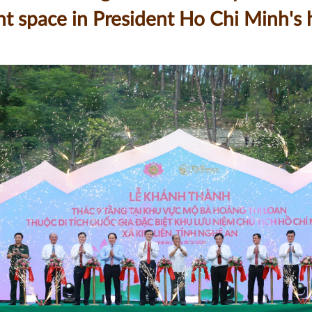
icant space in President Ho Chi Minh'