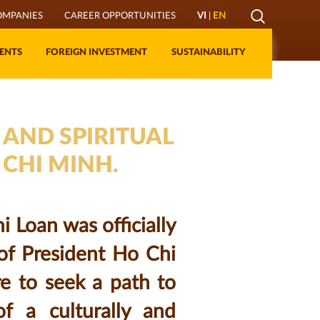
Mở
OMPANIES
CAREER OPPORTUNITIES
VI
|
EN
Lớp
ENTS
FOREIGN INVESTMENT
SUSTAINABILITY
Tìm
kiếm
 AND SPIRITUAL
 CHI MINH.
 Loan was officially
of President Ho Chi
re to seek a path to
of a culturally and