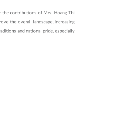
 the contributions of Mrs. Hoang Thi
rove the overall landscape, increasing
aditions and national pride, especially