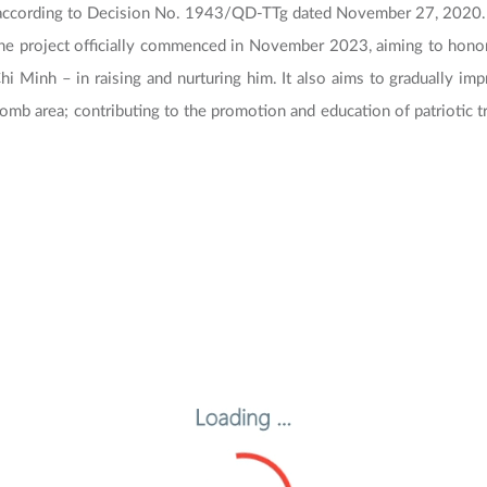
 according to Decision No. 1943/QD-TTg dated November 27, 2020.
e project officially commenced in November 2023, aiming to honor
 Minh – in raising and nurturing him. It also aims to gradually imp
 tomb area; contributing to the promotion and education of patriotic tr