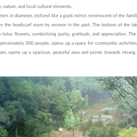
 nature, and local cultural elements.
ters in diameter, stylized like a giant mirror, reminiscent of the fami
s the headscarf worn by women in the past. The bottom of the lake
 lotus flowers, symbolizing purity, gratitude, and appreciation. The
roximately 300 people, opens up a space for community activities.
nam, opens up a spacious, peaceful area and points towards Hoang 