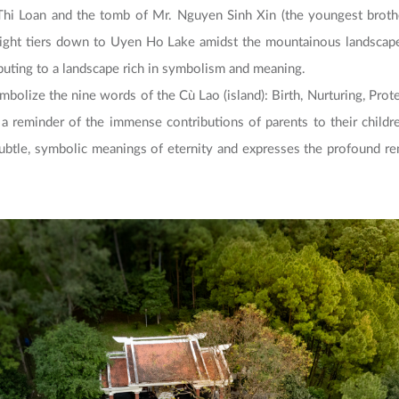
hi Loan and the tomb of Mr. Nguyen Sinh Xin (the youngest brothe
eight tiers down to Uyen Ho Lake amidst the mountainous landscape 
ibuting to a landscape rich in symbolism and meaning.
ymbolize the nine words of the Cù Lao (island): Birth, Nurturing, Prot
s a reminder of the immense contributions of parents to their childr
 subtle, symbolic meanings of eternity and expresses the profound r