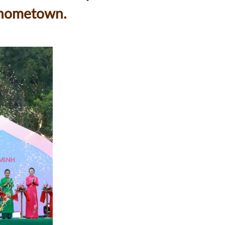
s hometown.