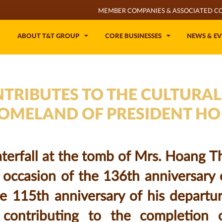
MEMBER COMPANIES & ASSOCIATED C
ABOUT T&T GROUP
CORE BUSINESSES
NEWS & EV
TRIBUTES TO THE CULTURAL
HOMELAND OF PRESIDENT HO
erfall at the tomb of Mrs. Hoang Thi
 occasion of the 136th anniversary 
e 115th anniversary of his departu
, contributing to the completion 