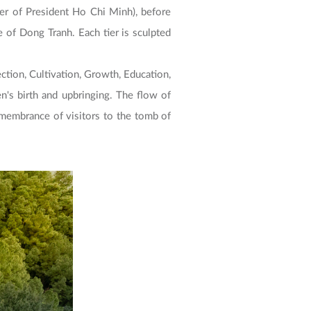
r of President Ho Chi Minh), before
of Dong Tranh. Each tier is sculpted
ection, Cultivation, Growth, Education,
en's birth and upbringing. The flow of
emembrance of visitors to the tomb of