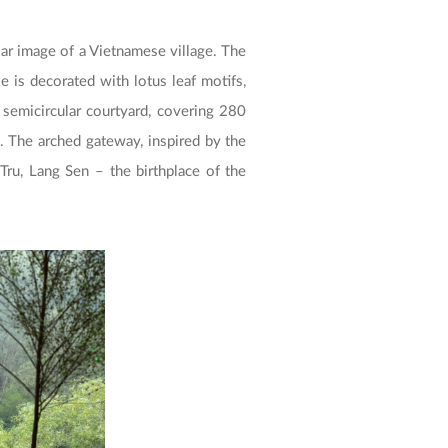
liar image of a Vietnamese village. The
 is decorated with lotus leaf motifs,
 semicircular courtyard, covering 280
 The arched gateway, inspired by the
Tru, Lang Sen – the birthplace of the