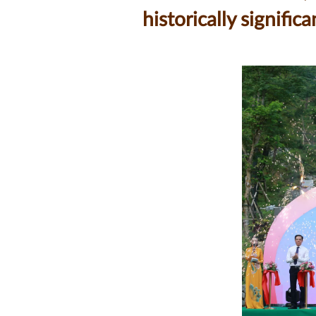
historically signif