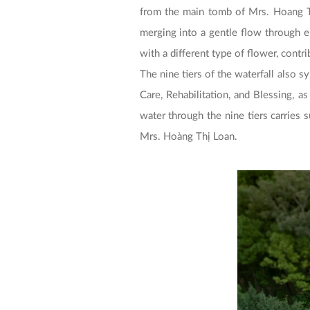
from the main tomb of Mrs. Hoang T
merging into a gentle flow through 
with a different type of flower, contr
The nine tiers of the waterfall also s
Care, Rehabilitation, and Blessing, a
water through the nine tiers carries
Mrs. Hoàng Thị Loan.