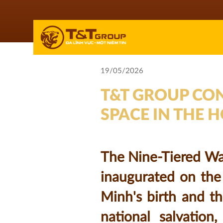
19/05/2026
T&T GROUP CON
SPACE IN THE 
The Nine-Tiered Wat
inaugurated on the
Minh's birth and th
national salvation