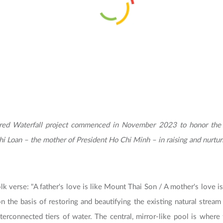
red Waterfall project commenced in November 2023 to honor the c
i Loan – the mother of President Ho Chi Minh – in raising and nurtur
lk verse: "A father's love is like Mount Thai Son / A mother's love is
on the basis of restoring and beautifying the existing natural strea
nterconnected tiers of water. The central, mirror-like pool is wher