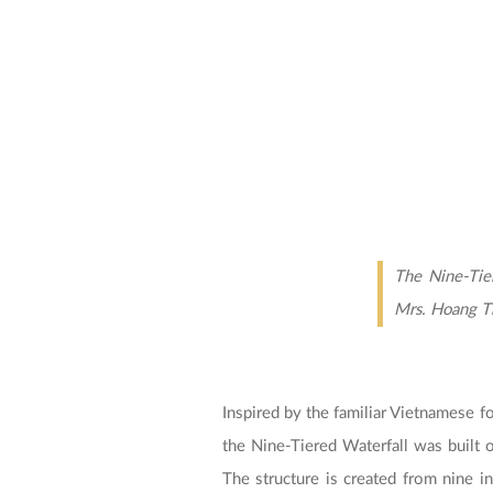
The Nine-Tie
Mrs. Hoang Th
Inspired by the familiar Vietnamese fo
the Nine-Tiered Waterfall was built 
The structure is created from nine i