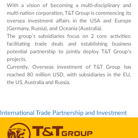
With a vision of becoming a multi-disciplinary and
multi-nation corporation, T&T Group is commencing its
oversea investment affairs in the USA and Europe
(Germany, Russia), and Oceania (Australia).
The group’s subsidiaries focus on 2 core activities:
facilitating trade deals and establishing business
potential partnership to jointly deploy T&T Group’s
projects.
Currently, Overseas investment of T&T Group has
reached 80 million USD, with subsidiaries in the EU,
the US, Australia and Russia.
International Trade Partnership and Investment