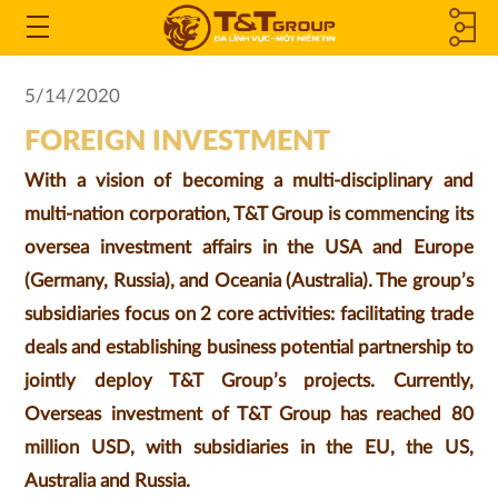
MEMBER
Open
the
COMPANIES
5/14/2020
Menu
FOREIGN INVESTMENT
&
With a vision of becoming a multi-disciplinary and
ASSOCIATED
multi-nation corporation, T&T Group is commencing its
COMPANIES
oversea investment affairs in the USA and Europe
(Germany, Russia), and Oceania (Australia). The group’s
subsidiaries focus on 2 core activities: facilitating trade
deals and establishing business potential partnership to
jointly deploy T&T Group’s projects. Currently,
Overseas investment of T&T Group has reached 80
million USD, with subsidiaries in the EU, the US,
Australia and Russia.